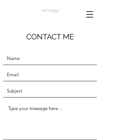
CONTACT ME